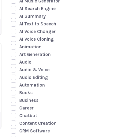
AI Music Generator
AI Search Engine
AI Summary
AI Text to Speech
AI Voice Changer
AI Voice Cloning
Animation
Art Generation
Audio
Audio & Voice
Audio Editing
Automation
Books
Business
Career
Chatbot
Content Creation
CRM Software