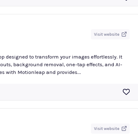
Visit website
p designed to transform your images effortlessly. It
utouts, background removal, one-tap effects, and AI-
es with Motionleap and provides...
Visit website