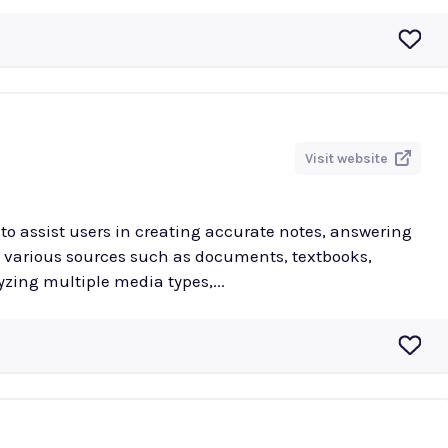
Visit website
to assist users in creating accurate notes, answering
various sources such as documents, textbooks,
yzing multiple media types,...