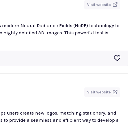
Visit website
es modern Neural Radiance Fields (NeRF) technology to
 highly detailed 3D images. This powerful tool is
Visit website
lps users create new logos, matching stationery, and
s to provide a seamless and efficient way to develop a