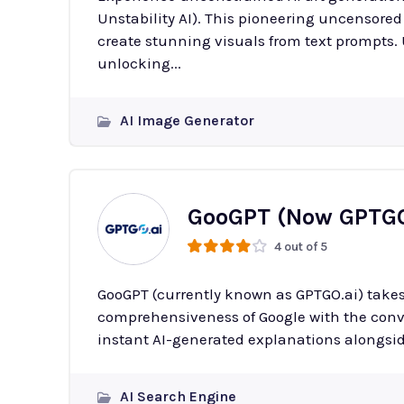
Unstability AI). This pioneering uncensored
create stunning visuals from text prompts. Unstable Diffusion removes traditional limits on AI art,
unlocking...
AI Image Generator
GooGPT (Now GPTGO
4 out of 5
GooGPT (currently known as GPTGO.ai) takes
comprehensiveness of Google with the conver
instant AI-generated explanations alongsid
AI Search Engine