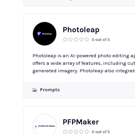
Photoleap
0 out of 5
Photoleap is an AI-powered photo editing ap
offers a wide array of features, including c
generated imagery. Photoleap also integrat
Prompts
PFPMaker
0 out of 5