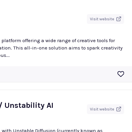
Visit website
e platform offering a wide range of creative tools for
ion. This all-in-one solution aims to spark creativity
us...
/ Unstability AI
Visit website
 with Unstable Diffusion (currently known as