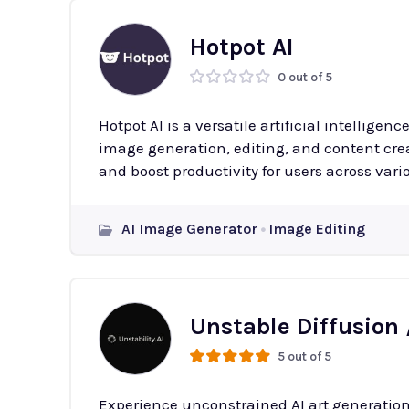
Hotpot AI
0 out of 5
Hotpot AI is a versatile artificial intelligenc
image generation, editing, and content creat
and boost productivity for users across vario
AI Image Generator
Image Editing
Unstable Diffusion 
5 out of 5
Experience unconstrained AI art generation