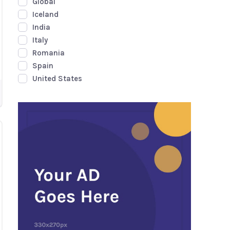
Global
Iceland
India
Italy
Romania
Spain
United States