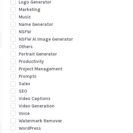
Logo Generator
Marketing
Music
Name Generator
NSFW
NSFW AI Image Generator
Others
Portrait Generator
Productivity
Project Management
Prompts
Sales
SEO
Video Captions
Video Generation
Voice
Watermark Remover
WordPress