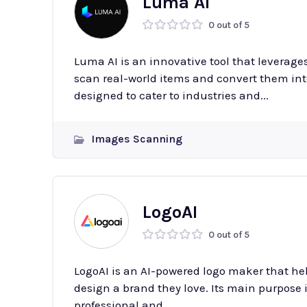
Luma AI
0 out of 5
Luma AI is an innovative tool that leverag
scan real-world items and convert them into
designed to cater to industries and...
Images Scanning
LogoAI
0 out of 5
LogoAI is an AI-powered logo maker that he
design a brand they love. Its main purpose i
professional and...