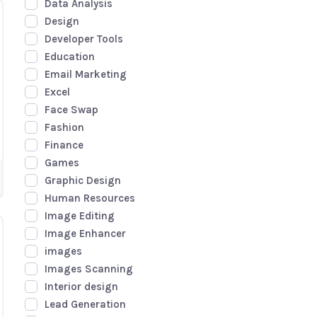
Data Analysis
Design
Developer Tools
Education
Email Marketing
Excel
Face Swap
Fashion
Finance
Games
Graphic Design
Human Resources
Image Editing
Image Enhancer
images
Images Scanning
Interior design
Lead Generation