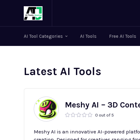
AI Tool Categories
AI Tools
Free AI Tools
Latest AI Tools
Meshy AI – 3D Cont
0 out of 5
Meshy AI is an innovative AI-powered platf
creation. Designed for creatives ranging f