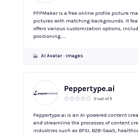
PFPMaker is a free online profile picture ma
pictures with matching backgrounds. It fe
offers various customization options, inclu
positioning....
AI Avatar
images
Peppertype.ai
0 out of 5
Peppertype.ai is an AI-powered content cre
and streamline the processes of content crea
industries such as BFSI, B2B-SaaS, healthca