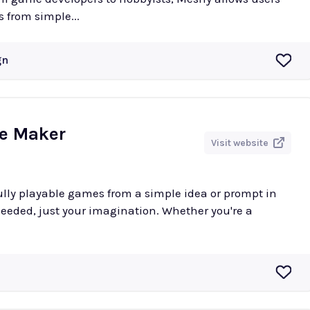
 from simple...
gn
me Maker
Visit website
ully playable games from a simple idea or prompt in
eeded, just your imagination. Whether you're a