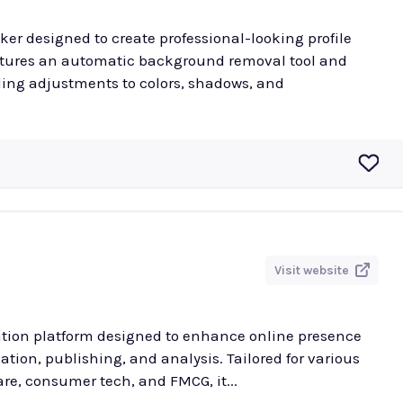
ker designed to create professional-looking profile
atures an automatic background removal tool and
ding adjustments to colors, shadows, and
Visit website
ation platform designed to enhance online presence
tion, publishing, and analysis. Tailored for various
re, consumer tech, and FMCG, it...