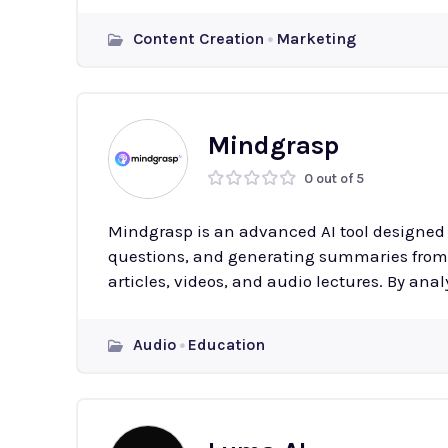
Content Creation
Marketing
Mindgrasp
0 out of 5
Mindgrasp is an advanced AI tool designed 
questions, and generating summaries from 
articles, videos, and audio lectures. By anal
Audio
Education