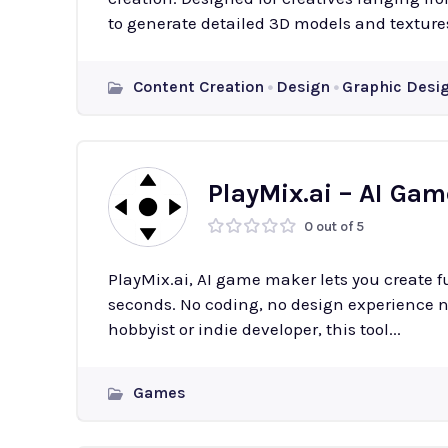
to generate detailed 3D models and textures
Content Creation
Design
Graphic Desi
PlayMix.ai – AI Ga
0 out of 5
PlayMix.ai, AI game maker lets you create f
seconds. No coding, no design experience n
hobbyist or indie developer, this tool...
Games