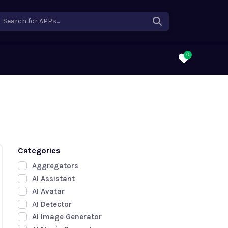
Search for APPs...
0
Categories
Aggregators
AI Assistant
AI Avatar
AI Detector
AI Image Generator