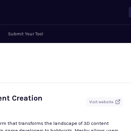
Submit Your Tool
ent Creation
Visit website
orm that transforms the landscape of 3D content
rom game developers to hobbyists, Meshy allows users