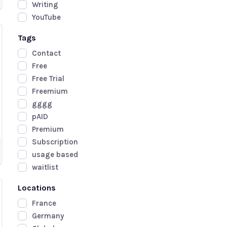
Writing
YouTube
Tags
Contact
Free
Free Trial
Freemium
gggg
pAID
Premium
Subscription
usage based
waitlist
Locations
France
Germany