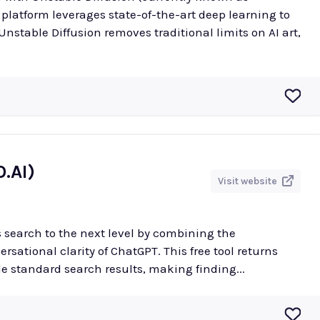
 platform leverages state-of-the-art deep learning to
.AI)
Visit website
 search to the next level by combining the
sational clarity of ChatGPT. This free tool returns
e standard search results, making finding...