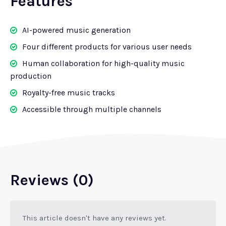
Features
AI-powered music generation
Four different products for various user needs
Human collaboration for high-quality music
production
Royalty-free music tracks
Accessible through multiple channels
Reviews (0)
This article doesn't have any reviews yet.