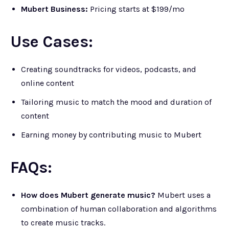
Mubert Business:
Pricing starts at $199/mo
Use Cases:
Creating soundtracks for videos, podcasts, and
online content
Tailoring music to match the mood and duration of
content
Earning money by contributing music to Mubert
FAQs:
How does Mubert generate music?
Mubert uses a
combination of human collaboration and algorithms
to create music tracks.