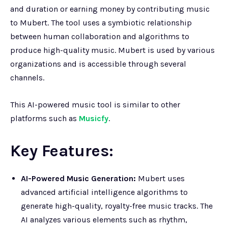
and duration or earning money by contributing music
to Mubert. The tool uses a symbiotic relationship
between human collaboration and algorithms to
produce high-quality music. Mubert is used by various
organizations and is accessible through several
channels.
This AI-powered music tool is similar to other
platforms such as
Musicfy
.
Key Features:
AI-Powered Music Generation:
Mubert uses
advanced artificial intelligence algorithms to
generate high-quality, royalty-free music tracks. The
AI analyzes various elements such as rhythm,