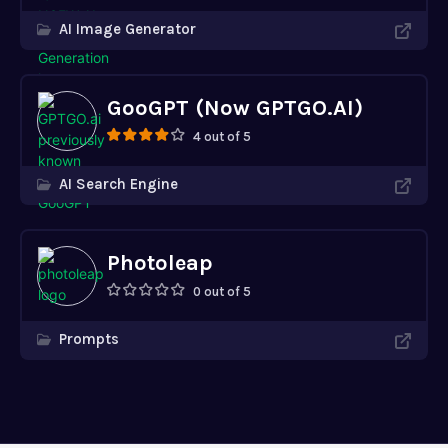
AI Image Generator
GooGPT (Now GPTGO.AI)
4 out of 5
AI Search Engine
Photoleap
0 out of 5
Prompts