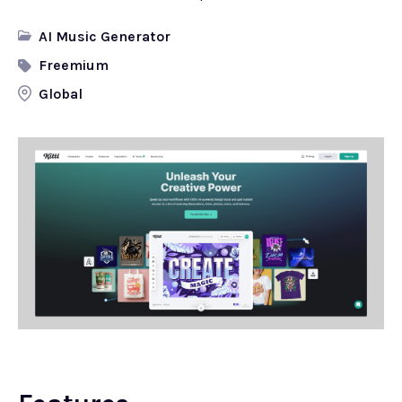
AI Music Generator
Freemium
Global