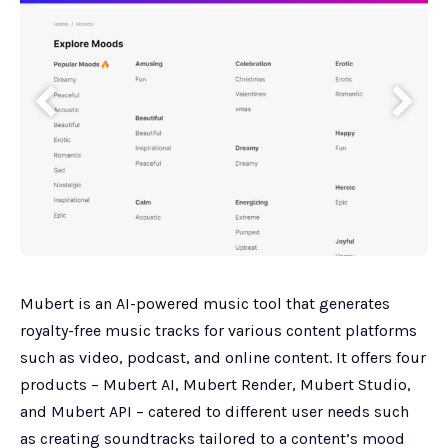
Mubert is an AI-powered music tool that generates
royalty-free music tracks for various content platforms
such as video, podcast, and online content. It offers four
products – Mubert AI, Mubert Render, Mubert Studio,
and Mubert API – catered to different user needs such
as creating soundtracks tailored to a content’s mood