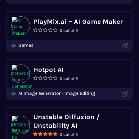
PlayMix.ai – AI Game Maker
0 out of 5
Games
Hotpot AI
0 out of 5
AI Image Generator
Image Editing
Unstable Diffusion /
Unstability AI
5 out of 5