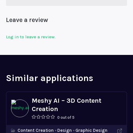
Leave a review
Log in to leave a review.
Similar applications
Meshy AI – 3D Content
Creation
0 out of 5
Content Creation
Design
Graphic Design