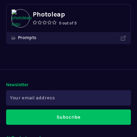
Newsletter
Subscribe