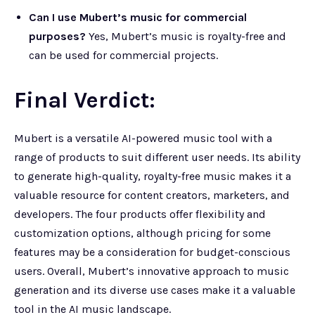
Can I use Mubert’s music for commercial
purposes?
Yes, Mubert’s music is royalty-free and
can be used for commercial projects.
Final Verdict:
Mubert is a versatile AI-powered music tool with a
range of products to suit different user needs. Its ability
to generate high-quality, royalty-free music makes it a
valuable resource for content creators, marketers, and
developers. The four products offer flexibility and
customization options, although pricing for some
features may be a consideration for budget-conscious
users. Overall, Mubert’s innovative approach to music
generation and its diverse use cases make it a valuable
tool in the AI music landscape.