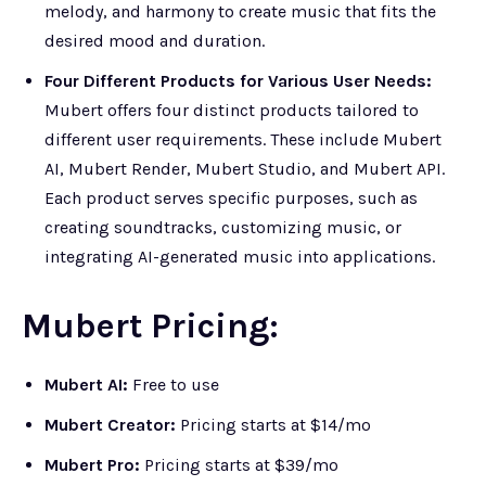
melody, and harmony to create music that fits the
desired mood and duration.
Four Different Products for Various User Needs:
Mubert offers four distinct products tailored to
different user requirements. These include Mubert
AI, Mubert Render, Mubert Studio, and Mubert API.
Each product serves specific purposes, such as
creating soundtracks, customizing music, or
integrating AI-generated music into applications.
Mubert Pricing:
Mubert AI:
Free to use
Mubert Creator:
Pricing starts at $14/mo
Mubert Pro:
Pricing starts at $39/mo