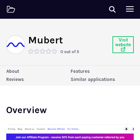
Mubert
Visit
website
0 out of 5
About
Features
Reviews
Similar applications
Overview