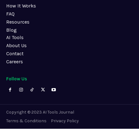
How It Works
FAQ
Resources
Blog
AI Tools
About Us
Contact
Careers
Follow Us
Copyright © 2023 AI Tools Journal
Terms & Conditions
Privacy Policy