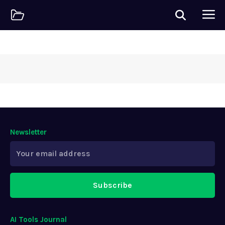
Newsletter
Subscribe
AI Tools Journal