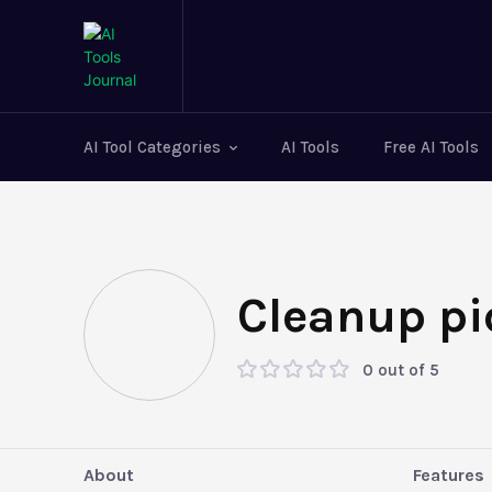
AI Tool Categories
AI Tools
Free AI Tools
Cleanup pi
0 out of 5
About
Features