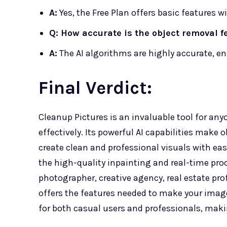
A:
Yes, the Free Plan offers basic features 
Q: How accurate is the object removal f
A:
The AI algorithms are highly accurate, e
Final Verdict:
Cleanup Pictures is an invaluable tool for an
effectively. Its powerful AI capabilities make 
create clean and professional visuals with ease.
the high-quality inpainting and real-time pro
photographer, creative agency, real estate pr
offers the features needed to make your images
for both casual users and professionals, makin