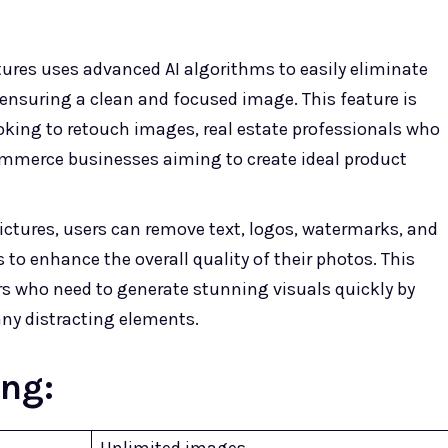
ures uses advanced AI algorithms to easily eliminate
nsuring a clean and focused image. This feature is
ooking to retouch images, real estate professionals who
ommerce businesses aiming to create ideal product
ctures, users can remove text, logos, watermarks, and
 to enhance the overall quality of their photos. This
ers who need to generate stunning visuals quickly by
ny distracting elements.
ing:
Unlimited images