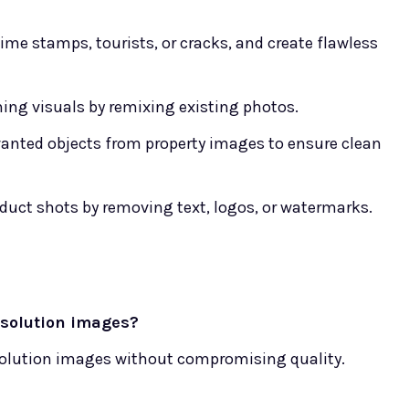
me stamps, tourists, or cracks, and create flawless
ing visuals by remixing existing photos.
nted objects from property images to ensure clean
oduct shots by removing text, logos, or watermarks.
esolution images?
solution images without compromising quality.