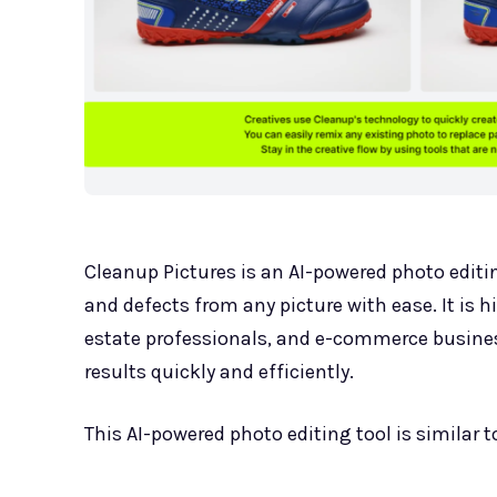
Cleanup Pictures is an AI-powered photo editin
and defects from any picture with ease. It is h
estate professionals, and e-commerce business
results quickly and efficiently.
This AI-powered photo editing tool is similar 