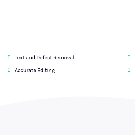
Text and Defect Removal
Accurate Editing