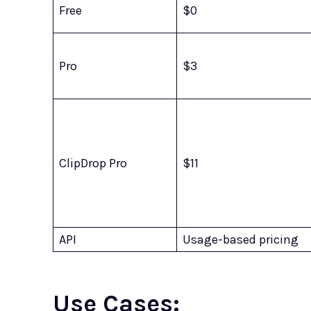
Free
$0
Pro
$3
ClipDrop Pro
$11
API
Usage-based pricing
Use Cases: