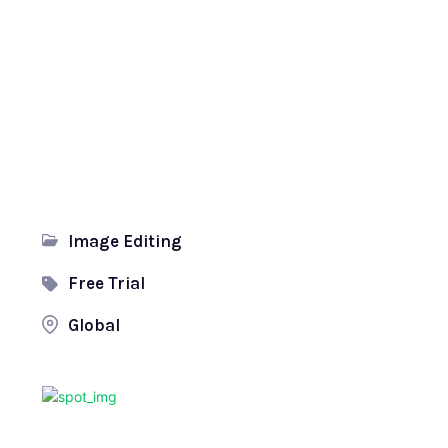
Image Editing
Free Trial
Global