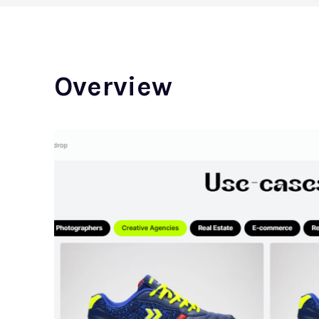
Overview