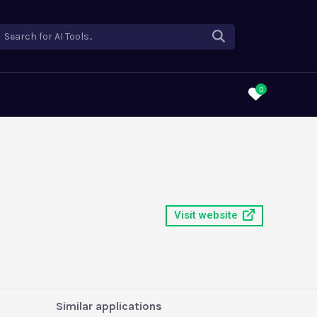
Search for AI Tools..
0
Visit website
Similar applications