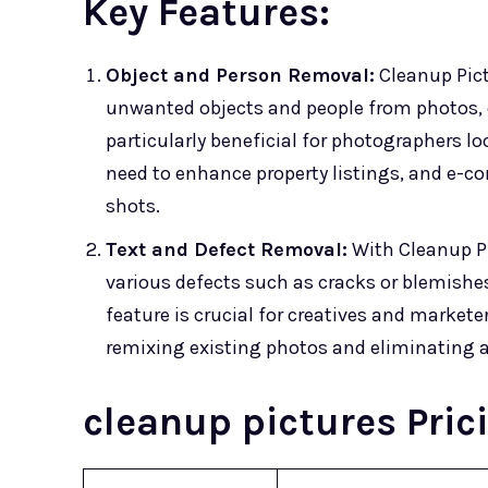
Key Features:
Object and Person Removal:
Cleanup Pict
unwanted objects and people from photos, e
particularly beneficial for photographers l
need to enhance property listings, and e-c
shots.
Text and Defect Removal:
With Cleanup Pi
various defects such as cracks or blemishes
feature is crucial for creatives and market
remixing existing photos and eliminating a
cleanup pictures Pric