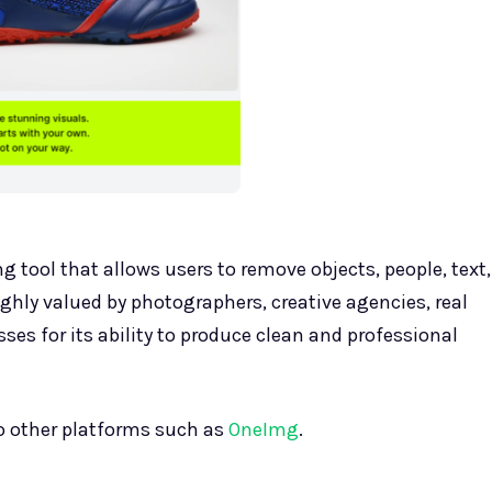
g tool that allows users to remove objects, people, text,
ighly valued by photographers, creative agencies, real
es for its ability to produce clean and professional
to other platforms such as
OneImg
.