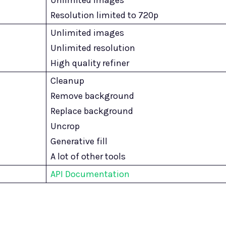
Resolution limited to 720p
Unlimited images
Unlimited resolution
High quality refiner
Cleanup
Remove background
Replace background
Uncrop
Generative fill
A lot of other tools
API Documentation