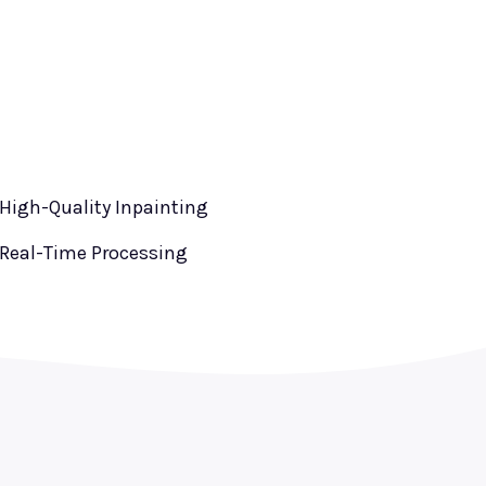
High-Quality Inpainting
Real-Time Processing