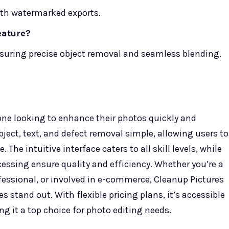
with watermarked exports.
eature?
nsuring precise object removal and seamless blending.
yone looking to enhance their photos quickly and
object, text, and defect removal simple, allowing users to
 The intuitive interface caters to all skill levels, while
cessing ensure quality and efficiency. Whether you’re a
ofessional, or involved in e-commerce, Cleanup Pictures
 stand out. With flexible pricing plans, it’s accessible
g it a top choice for photo editing needs.