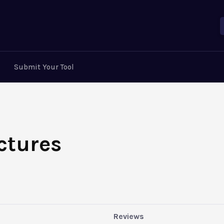
Submit Your Tool
ctures
Reviews