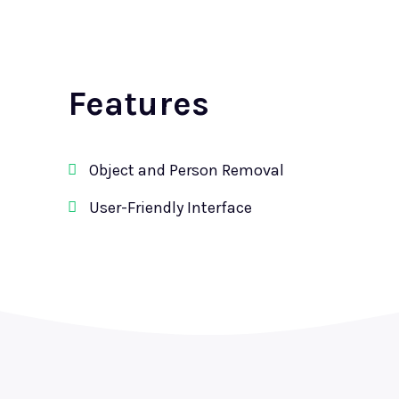
Features
Object and Person Removal
User-Friendly Interface