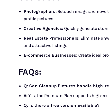
Photographers:
Retouch images, remove ti
profile pictures.
Creative Agencies:
Quickly generate stunn
Real Estate Professionals:
Eliminate unwa
and attractive listings.
E-commerce Businesses:
Create ideal pr
FAQs:
Q: Can Cleanup.Pictures handle high-r
A:
Yes, the Premium Plan supports high-re
Q: Is there a free version available?