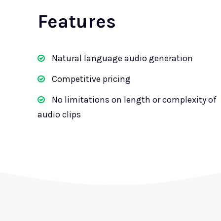
Features
Natural language audio generation
Competitive pricing
No limitations on length or complexity of
audio clips