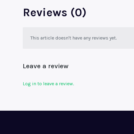
Reviews (0)
This article doesn't have any reviews yet.
Leave a review
Log in to leave a review.