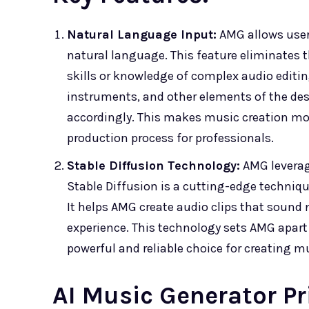
Natural Language Input:
AMG allows users
natural language. This feature eliminates
skills or knowledge of complex audio editi
instruments, and other elements of the des
accordingly. This makes music creation mor
production process for professionals.
Stable Diffusion Technology:
AMG leverag
Stable Diffusion is a cutting-edge techniqu
It helps AMG create audio clips that sound 
experience. This technology sets AMG apart
powerful and reliable choice for creating m
AI Music Generator Pr