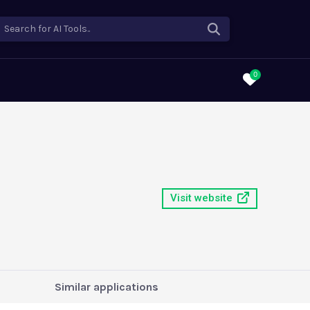
Search for AI Tools..
0
Visit website
Similar applications