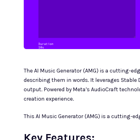
The AI Music Generator (AMG) is a cutting-edge
describing them in words. It leverages Stable 
output. Powered by Meta’s AudioCraft technol
creation experience.
This AI Music Generator (AMG) is a cutting-edg
Key Features: