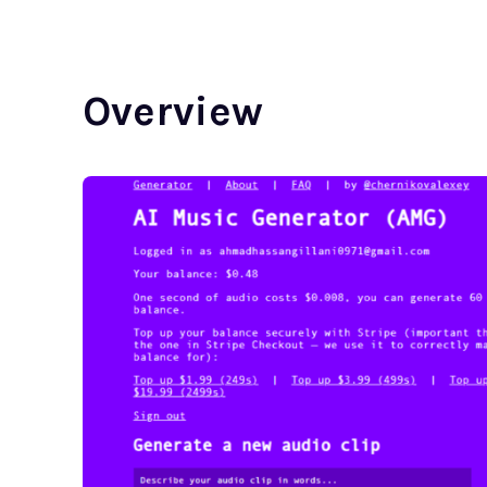
Overview