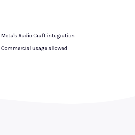
Meta's Audio Craft integration
Commercial usage allowed