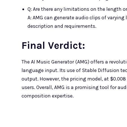
Q: Are there any limitations on the length o
A: AMG can generate audio clips of varying
description and requirements.
Final Verdict
:
The AI Music Generator (AMG) offers a revolut
language input. Its use of Stable Diffusion t
output. However, the pricing model, at $0.008
users. Overall, AMG is a promising tool for aud
composition expertise.