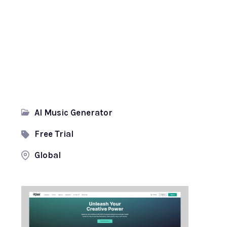
AI Music Generator
Free Trial
Global