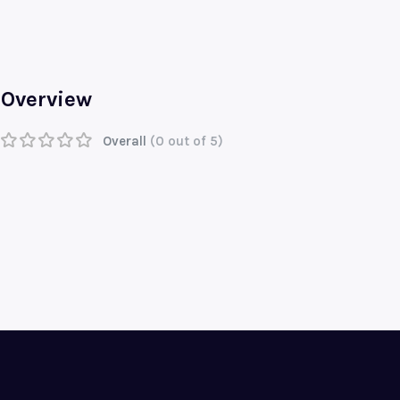
Overview
Overall
(0 out of 5)