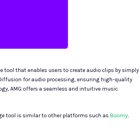
 tool that enables users to create audio clips by simply
Diffusion for audio processing, ensuring high-quality
ogy, AMG offers a seamless and intuitive music
e tool is similar to other platforms such as
Boomy
.