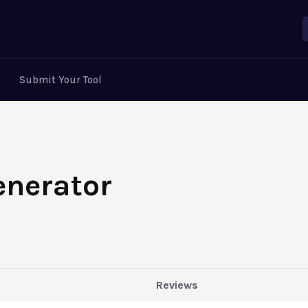
Submit Your Tool
enerator
Reviews