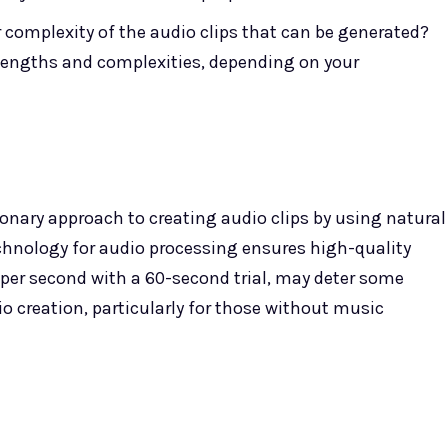
r complexity of the audio clips that can be generated?
 lengths and complexities, depending on your
ionary approach to creating audio clips by using natural
echnology for audio processing ensures high-quality
 per second with a 60-second trial, may deter some
io creation, particularly for those without music