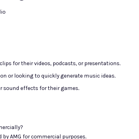
dio
ips for their videos, podcasts, or presentations.
n or looking to quickly generate music ideas.
sound effects for their games.
mercially?
ted by AMG for commercial purposes.