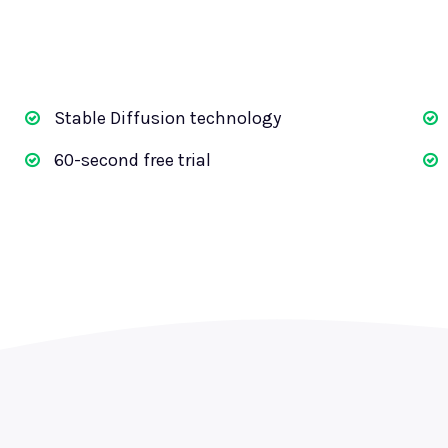
Stable Diffusion technology
60-second free trial