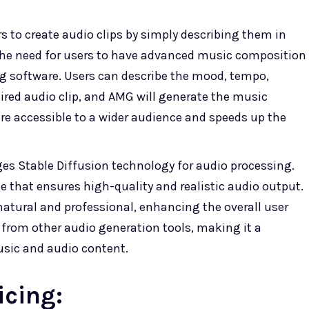
 to create audio clips by simply describing them in
 the need for users to have advanced music composition
ng software. Users can describe the mood, tempo,
ired audio clip, and AMG will generate the music
e accessible to a wider audience and speeds up the
es Stable Diffusion technology for audio processing.
e that ensures high-quality and realistic audio output.
natural and professional, enhancing the overall user
 from other audio generation tools, making it a
usic and audio content.
icing: