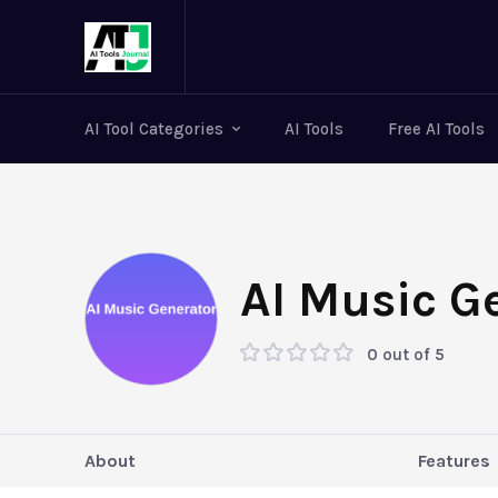
AI Tool Categories
AI Tools
Free AI Tools
AI Music G
0 out of 5
About
Features