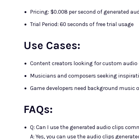
Pricing: $0.008 per second of generated au
Trial Period: 60 seconds of free trial usage
Use Cases:
Content creators looking for custom audio cl
Musicians and composers seeking inspiratio
Game developers need background music or 
FAQs:
Q: Can I use the generated audio clips com
A: Yes, you can use the audio clips genera