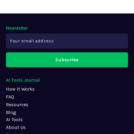
Newsletter
Subscribe
AI Tools Journal
How It Works
FAQ
Resources
Blog
AI Tools
About Us