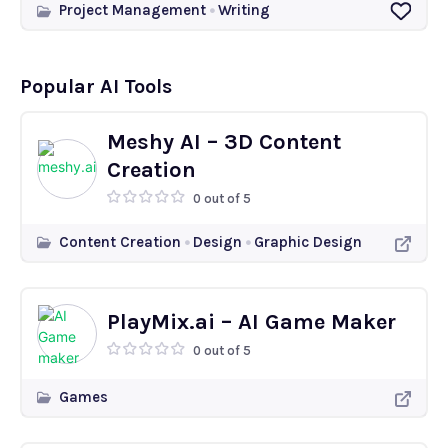
Project Management
Writing
Popular AI Tools
Meshy AI – 3D Content
Creation
0 out of 5
Content Creation
Design
Graphic Design
PlayMix.ai – AI Game Maker
0 out of 5
Games