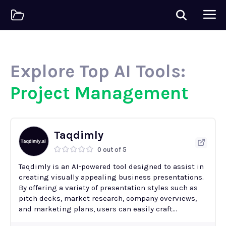
Explore Top AI Tools:
Project Management
Taqdimly
0 out of 5
Taqdimly is an AI-powered tool designed to assist in
creating visually appealing business presentations.
By offering a variety of presentation styles such as
pitch decks, market research, company overviews,
and marketing plans, users can easily craft...