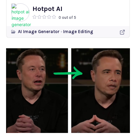
Hotpot AI
0 out of 5
AI Image Generator
Image Editing