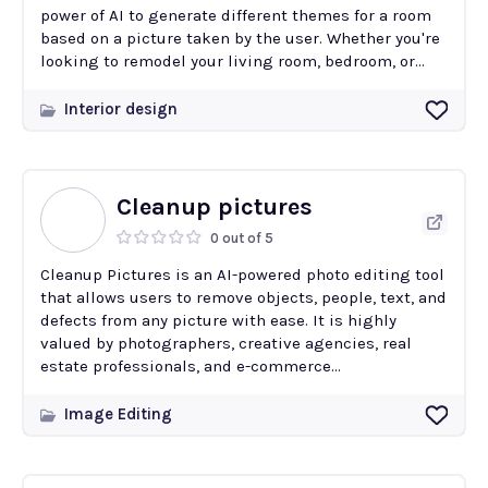
power of AI to generate different themes for a room
based on a picture taken by the user. Whether you're
looking to remodel your living room, bedroom, or...
Interior design
Cleanup pictures
0 out of 5
Cleanup Pictures is an AI-powered photo editing tool
that allows users to remove objects, people, text, and
defects from any picture with ease. It is highly
valued by photographers, creative agencies, real
estate professionals, and e-commerce...
Image Editing