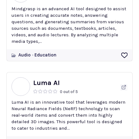
Mindgrasp is an advanced AI tool designed to assist
users in creating accurate notes, answering
questions, and generating summaries from various
sources such as documents, textbooks, articles,
videos, and audio lectures. By analyzing multiple
media types,...
Audio
Education
Luma AI
0 out of 5
Luma AI is an innovative tool that leverages modern
Neural Radiance Fields (NeRF) technology to scan
real-world items and convert them into highly
detailed 3D images. This powerful tool is designed
to cater to industries and...