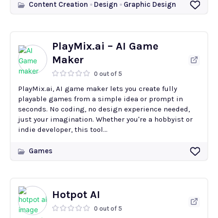
Content Creation
Design
Graphic Design
PlayMix.ai – AI Game
Maker
0 out of 5
PlayMix.ai, AI game maker lets you create fully
playable games from a simple idea or prompt in
seconds. No coding, no design experience needed,
just your imagination. Whether you're a hobbyist or
indie developer, this tool...
Games
Hotpot AI
0 out of 5