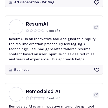
Art Generation
Writing
ResumAI
0 out of 5
ResumAI is an innovative tool designed to simplify
the resume creation process. By leveraging AI
technology, ResumAI generates tailored resume
content based on user input, such as desired roles
and years of experience. This approach helps...
Business
Remodeled AI
0 out of 5
Remodeled AI is an innovative interior design tool