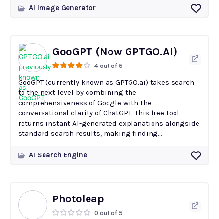
AI Image Generator
GooGPT (Now GPTGO.AI)
4 out of 5
GooGPT (currently known as GPTGO.ai) takes search
to the next level by combining the
comprehensiveness of Google with the
conversational clarity of ChatGPT. This free tool
returns instant AI-generated explanations alongside
standard search results, making finding...
AI Search Engine
Photoleap
0 out of 5