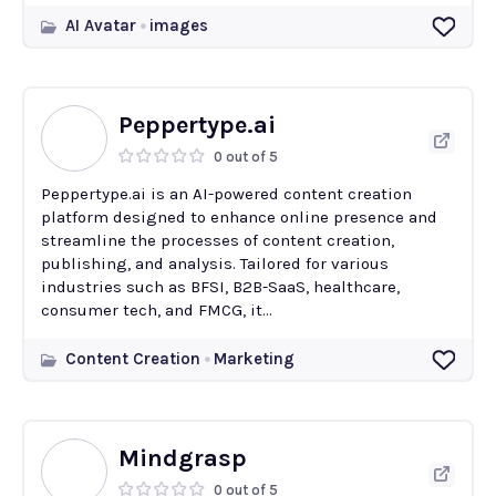
AI Avatar
images
Peppertype.ai
0 out of 5
Peppertype.ai is an AI-powered content creation
platform designed to enhance online presence and
streamline the processes of content creation,
publishing, and analysis. Tailored for various
industries such as BFSI, B2B-SaaS, healthcare,
consumer tech, and FMCG, it...
Content Creation
Marketing
Mindgrasp
0 out of 5