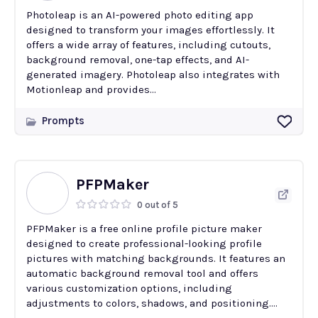
Photoleap is an AI-powered photo editing app
designed to transform your images effortlessly. It
offers a wide array of features, including cutouts,
background removal, one-tap effects, and AI-
generated imagery. Photoleap also integrates with
Motionleap and provides...
Prompts
PFPMaker
0 out of 5
PFPMaker is a free online profile picture maker
designed to create professional-looking profile
pictures with matching backgrounds. It features an
automatic background removal tool and offers
various customization options, including
adjustments to colors, shadows, and positioning....