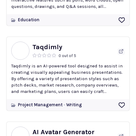
interactive features such as polls, word clouds, open
questions, drawings, and Q&A sessions, all...
Education
Taqdimly
0 out of 5
Taqdimly is an AI-powered tool designed to assist in
creating visually appealing business presentations.
By offering a variety of presentation styles such as
pitch decks, market research, company overviews,
and marketing plans, users can easily craft...
Project Management
Writing
AI Avatar Generator