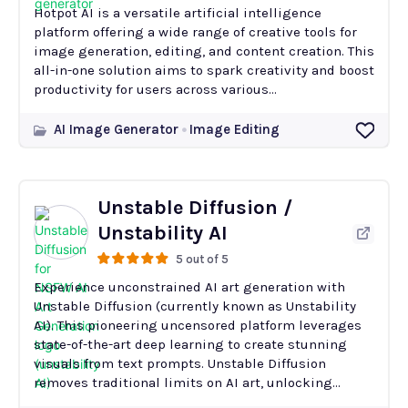
Hotpot AI is a versatile artificial intelligence
platform offering a wide range of creative tools for
image generation, editing, and content creation. This
all-in-one solution aims to spark creativity and boost
productivity for users across various...
AI Image Generator
Image Editing
Unstable Diffusion /
Unstability AI
5 out of 5
Experience unconstrained AI art generation with
Unstable Diffusion (currently known as Unstability
AI). This pioneering uncensored platform leverages
state-of-the-art deep learning to create stunning
visuals from text prompts. Unstable Diffusion
removes traditional limits on AI art, unlocking...