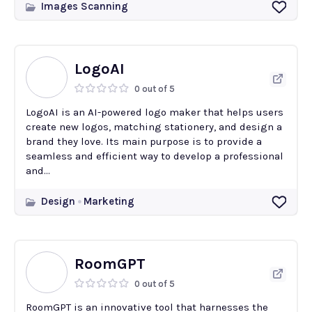
Images Scanning
LogoAI
0 out of 5
LogoAI is an AI-powered logo maker that helps users
create new logos, matching stationery, and design a
brand they love. Its main purpose is to provide a
seamless and efficient way to develop a professional
and...
Design
Marketing
RoomGPT
0 out of 5
RoomGPT is an innovative tool that harnesses the