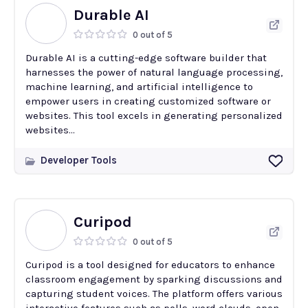
Durable AI
0 out of 5
Durable AI is a cutting-edge software builder that
harnesses the power of natural language processing,
machine learning, and artificial intelligence to
empower users in creating customized software or
websites. This tool excels in generating personalized
websites...
Developer Tools
Curipod
0 out of 5
Curipod is a tool designed for educators to enhance
classroom engagement by sparking discussions and
capturing student voices. The platform offers various