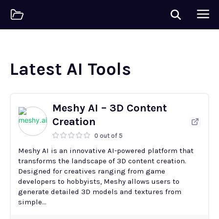
Latest AI Tools
Meshy AI – 3D Content
Creation
0 out of 5
Meshy AI is an innovative AI-powered platform that
transforms the landscape of 3D content creation.
Designed for creatives ranging from game
developers to hobbyists, Meshy allows users to
generate detailed 3D models and textures from
simple...