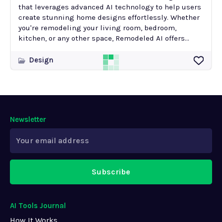
that leverages advanced AI technology to help users
create stunning home designs effortlessly. Whether
you're remodeling your living room, bedroom,
kitchen, or any other space, Remodeled AI offers...
Design
Newsletter
Subscribe
AI Tools Journal
How It Works