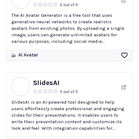
0 out of 5
The AI Avatar Generator is a free tool that uses
generative neural networks to create realistic
avatars from existing photos. By uploading a single
image, users can generate unlimited avatars for
various purposes, including social media...
AI Avatar
SlidesAI
0 out of 5
SlidesAI is an AI-powered tool designed to help
users effortlessly create professional and engaging
slides for their presentations. It enables users to
write their presentation content and customize its
look and feel. With integration capabilities for...