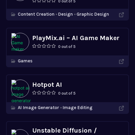
0 out of 5
Content Creation
Design
Graphic Design
PlayMix.ai – AI Game Maker
0 out of 5
Games
Hotpot AI
0 out of 5
AI Image Generator
Image Editing
Unstable Diffusion /