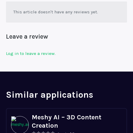
This article doesn't have any reviews yet.
Leave a review
Log in to leave a review.
Similar applications
Meshy AI – 3D Content
Creation