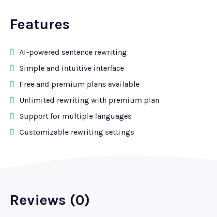
Features
AI-powered sentence rewriting
Simple and intuitive interface
Free and premium plans available
Unlimited rewriting with premium plan
Support for multiple languages
Customizable rewriting settings
Reviews (0)