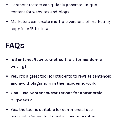
Content creators can quickly generate unique
content for websites and blogs.
Marketers can create multiple versions of marketing
copy for A/B testing.
FAQs
Is SentenceRewriter.net suitable for academic
writing?
Yes, it’s a great tool for students to rewrite sentences
and avoid plagiarism in their academic work.
Can I use SentenceRewriter.net for commercial
purposes?
Yes, the tool is suitable for commercial use,
especially for content creation and marketing