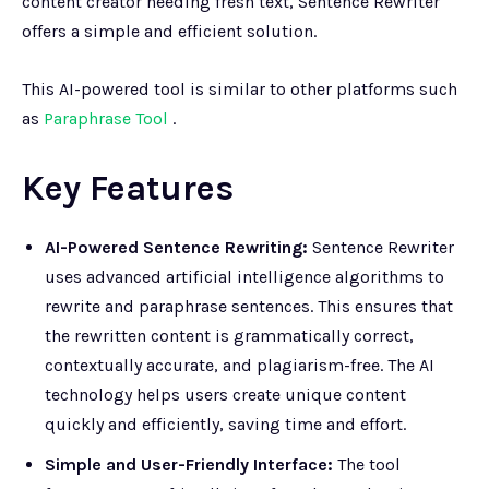
content creator needing fresh text, Sentence Rewriter
offers a simple and efficient solution.
This AI-powered tool is similar to other platforms such
as
Paraphrase Tool
.
Key Features
AI-Powered Sentence Rewriting:
Sentence Rewriter
uses advanced artificial intelligence algorithms to
rewrite and paraphrase sentences. This ensures that
the rewritten content is grammatically correct,
contextually accurate, and plagiarism-free. The AI
technology helps users create unique content
quickly and efficiently, saving time and effort.
Simple and User-Friendly Interface:
The tool