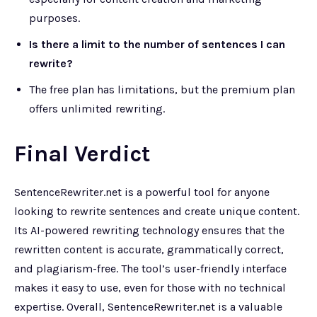
purposes.
Is there a limit to the number of sentences I can
rewrite?
The free plan has limitations, but the premium plan
offers unlimited rewriting.
Final Verdict
SentenceRewriter.net is a powerful tool for anyone
looking to rewrite sentences and create unique content.
Its AI-powered rewriting technology ensures that the
rewritten content is accurate, grammatically correct,
and plagiarism-free. The tool’s user-friendly interface
makes it easy to use, even for those with no technical
expertise. Overall, SentenceRewriter.net is a valuable