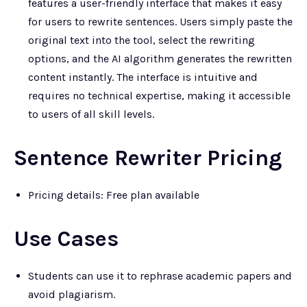
features a user-friendly interface that makes it easy
for users to rewrite sentences. Users simply paste the
original text into the tool, select the rewriting
options, and the AI algorithm generates the rewritten
content instantly. The interface is intuitive and
requires no technical expertise, making it accessible
to users of all skill levels.
Sentence Rewriter Pricing
Pricing details: Free plan available
Use Cases
Students can use it to rephrase academic papers and
avoid plagiarism.