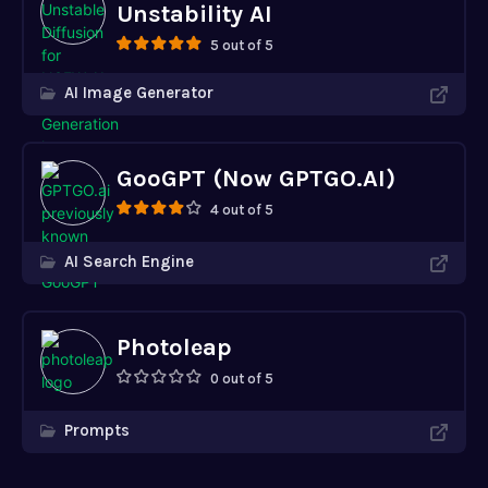
Unstability AI
5 out of 5
AI Image Generator
GooGPT (Now GPTGO.AI)
4 out of 5
AI Search Engine
Photoleap
0 out of 5
Prompts