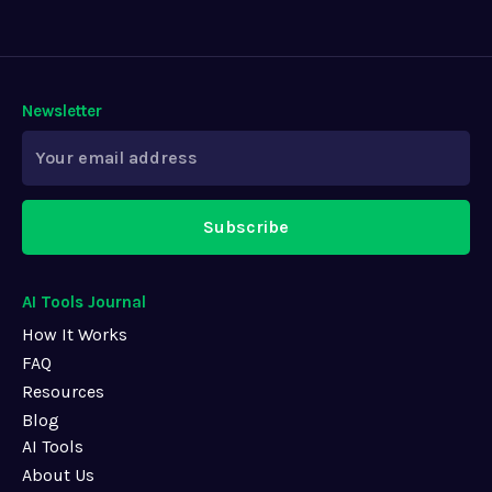
Newsletter
Subscribe
AI Tools Journal
How It Works
FAQ
Resources
Blog
AI Tools
About Us