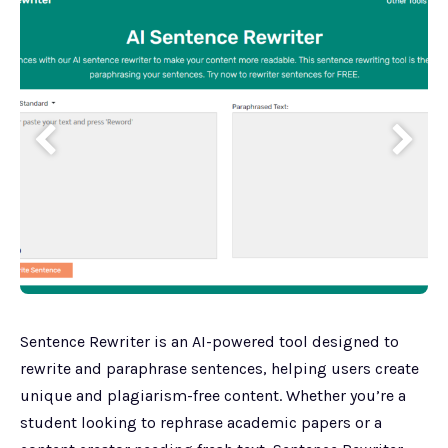
Sentence Rewriter is an AI-powered tool designed to
rewrite and paraphrase sentences, helping users create
unique and plagiarism-free content. Whether you’re a
student looking to rephrase academic papers or a