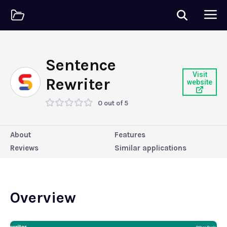
Sentence
Visit
Rewriter
website
0 out of 5
About
Features
Reviews
Similar applications
Overview