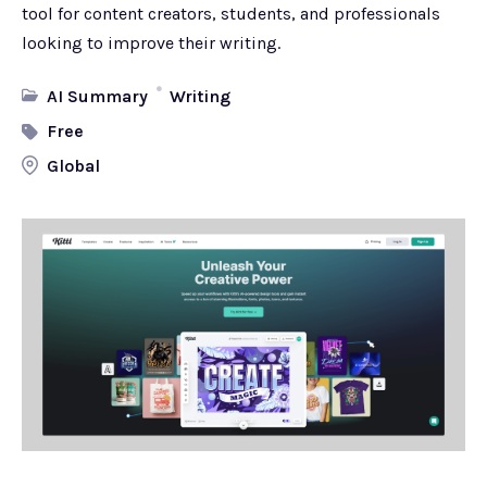
tool for content creators, students, and professionals
looking to improve their writing.
AI Summary
Writing
Free
Global