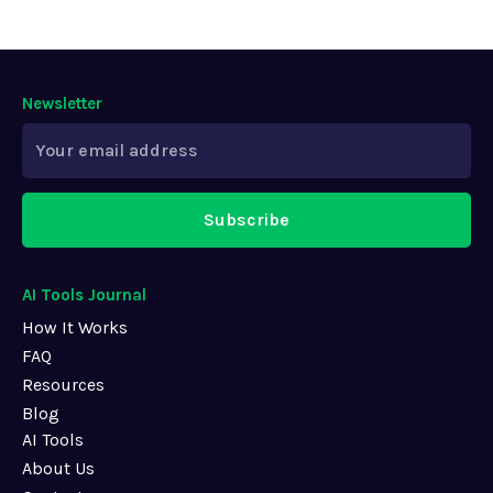
Newsletter
Subscribe
AI Tools Journal
How It Works
FAQ
Resources
Blog
AI Tools
About Us