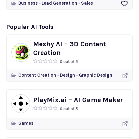
Business
Lead Generation
Sales
Popular AI Tools
Meshy AI – 3D Content
Creation
0 out of 5
Content Creation
Design
Graphic Design
PlayMix.ai – AI Game Maker
0 out of 5
Games