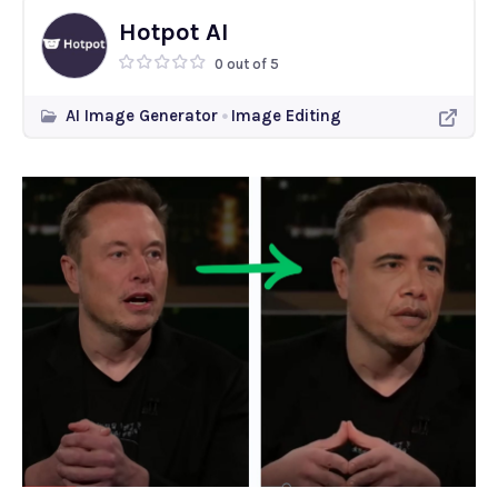
Hotpot AI
0 out of 5
AI Image Generator
Image Editing