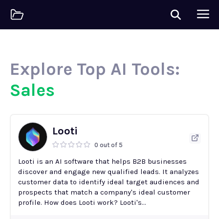
Explore Top AI Tools:
Sales
Looti
0 out of 5
Looti is an AI software that helps B2B businesses
discover and engage new qualified leads. It analyzes
customer data to identify ideal target audiences and
prospects that match a company's ideal customer
profile. How does Looti work? Looti's...