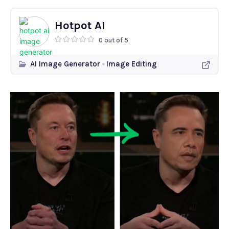
Hotpot AI
0 out of 5
AI Image Generator
Image Editing