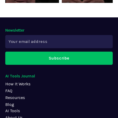
Newsletter
Subscribe
AI Tools Journal
How It Works
FAQ
Resources
Blog
AI Tools
About Us