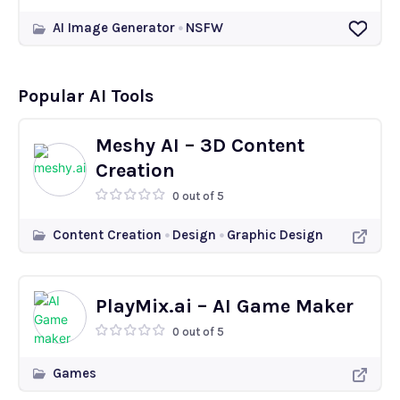
AI Image Generator
NSFW
Popular AI Tools
Meshy AI – 3D Content
Creation
0 out of 5
Content Creation
Design
Graphic Design
PlayMix.ai – AI Game Maker
0 out of 5
Games