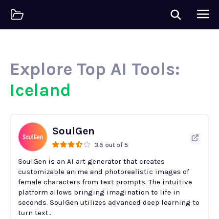
Explore Top AI Tools:
Iceland
SoulGen
3.5 out of 5
SoulGen is an AI art generator that creates
customizable anime and photorealistic images of
female characters from text prompts. The intuitive
platform allows bringing imagination to life in
seconds. SoulGen utilizes advanced deep learning to
turn text...