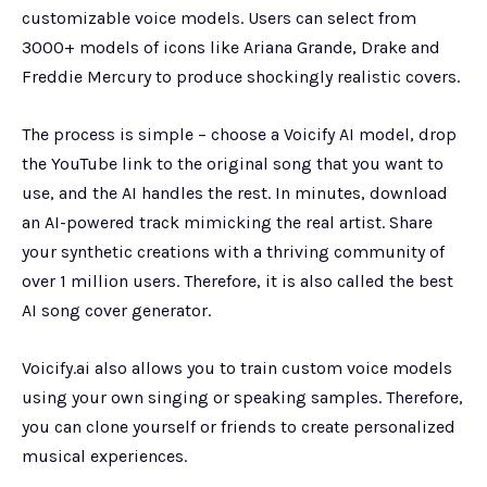
customizable voice models. Users can select from
3000+ models of icons like Ariana Grande, Drake and
Freddie Mercury to produce shockingly realistic covers.
The process is simple – choose a Voicify AI model, drop
the YouTube link to the original song that you want to
use, and the AI handles the rest. In minutes, download
an AI-powered track mimicking the real artist. Share
your synthetic creations with a thriving community of
over 1 million users. Therefore, it is also called the best
AI song cover generator.
Voicify.ai also allows you to train custom voice models
using your own singing or speaking samples. Therefore,
you can clone yourself or friends to create personalized
musical experiences.