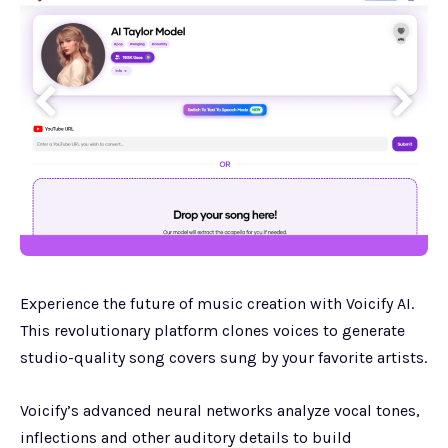
Experience the future of music creation with Voicify AI.
This revolutionary platform clones voices to generate
studio-quality song covers sung by your favorite artists.
Voicify’s advanced neural networks analyze vocal tones,
inflections and other auditory details to build