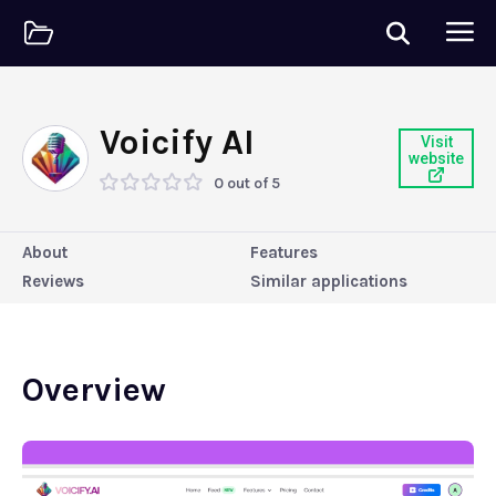
Voicify AI
Visit
website
0 out of 5
About
Features
Reviews
Similar applications
Overview