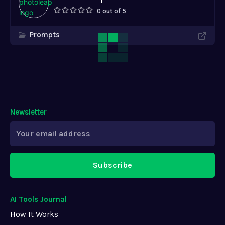
0 out of 5
Prompts
Newsletter
Subscribe
AI Tools Journal
How It Works