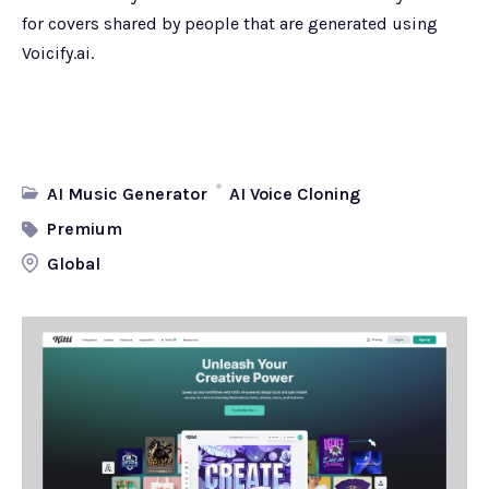
for covers shared by people that are generated using
Voicify.ai.
AI Music Generator
AI Voice Cloning
Premium
Global