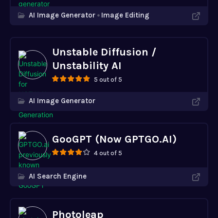
AI Image Generator
Image Editing
Unstable Diffusion /
Unstability AI
5 out of 5
AI Image Generator
GooGPT (Now GPTGO.AI)
4 out of 5
AI Search Engine
Photoleap