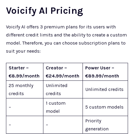
Voicify AI Pricing
Voicify AI offers 3 premium plans for its users with
different credit limits and the ability to create a custom
model. Therefore, you can choose subscription plans to
suit your needs:
Starter –
Creator –
Power User –
€8.99/month
€24.99/month
€89.99/month
25 monthly
Unlimited
Unlimited credits
credits
credits
1 custom
–
5 custom models
model
Priority
–
–
generation