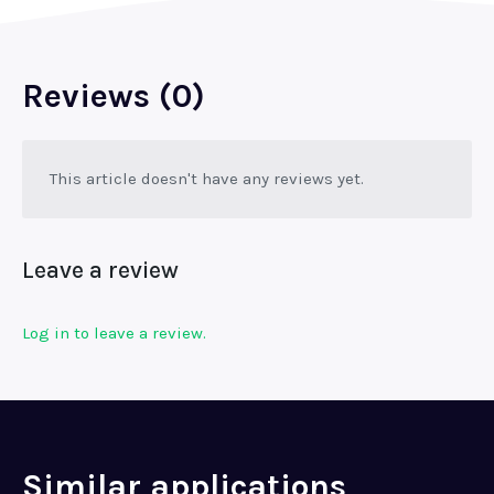
Reviews (0)
This article doesn't have any reviews yet.
Leave a review
Log in to leave a review.
Similar applications