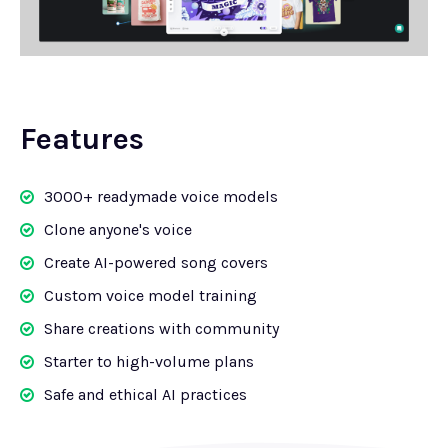
Features
3000+ readymade voice models
Clone anyone's voice
Create AI-powered song covers
Custom voice model training
Share creations with community
Starter to high-volume plans
Safe and ethical AI practices