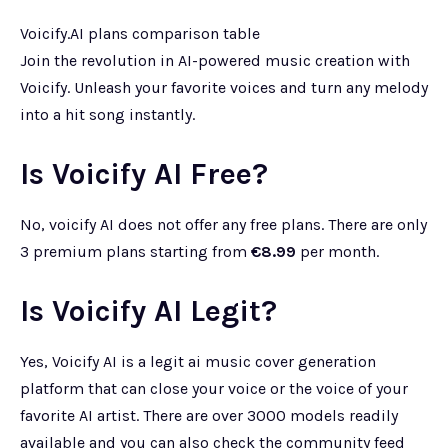
Voicify.AI plans comparison table
Join the revolution in AI-powered music creation with
Voicify. Unleash your favorite voices and turn any melody
into a hit song instantly.
Is Voicify AI Free?
No, voicify AI does not offer any free plans. There are only
3 premium plans starting from
€8.99
per month.
Is Voicify AI Legit?
Yes, Voicify AI is a legit ai music cover generation
platform that can close your voice or the voice of your
favorite AI artist. There are over 3000 models readily
available and you can also check the community feed