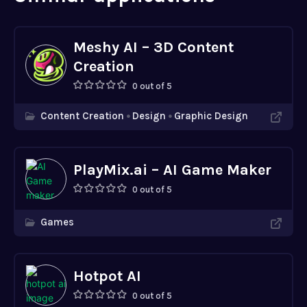
Meshy AI – 3D Content
Creation
0 out of 5
Content Creation
Design
Graphic Design
PlayMix.ai – AI Game Maker
0 out of 5
Games
Hotpot AI
0 out of 5