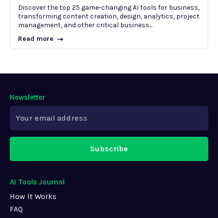
Discover the top 25 game-changing AI tools for business,
transforming content creation, design, analytics, project
management, and other critical business...
Read more
Newsletter
Subscribe
AI Tools Journal
How It Works
FAQ