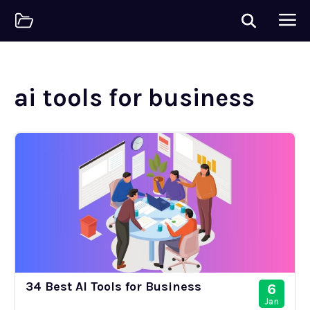
ai tools for business
34 Best AI Tools for Business
6
Jan