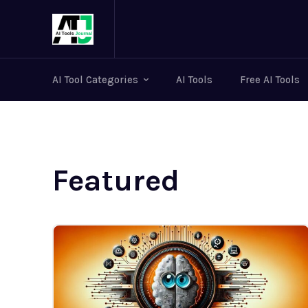
AI Tool Categories
AI Tools
Free AI Tools
Featured