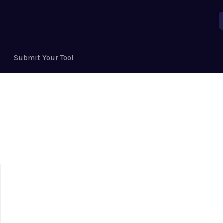
Submit Your Tool