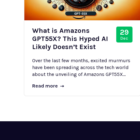
What is Amazons
29
GPT55X? This Hyped AI
Dec
Likely Doesn’t Exist
Over the last few months, excited murmurs
have been spreading across the tech world
about the unveiling of Amazons GPT55X...
Read more