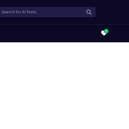
Search for AI Tools..
0